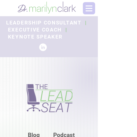
LEADERSHIP CONSULTANT
|
EXECUTIVE COACH
|
KEYNOTE SPEAKER
Blog
Podcast