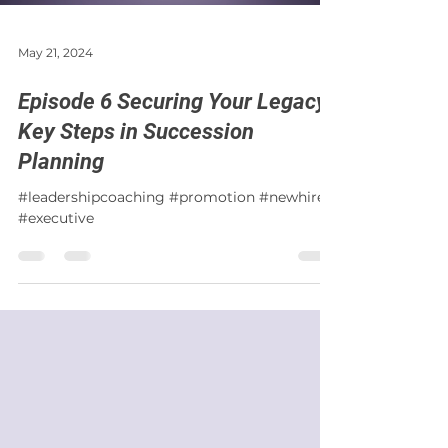
May 21, 2024
Episode 6 Securing Your Legacy:
Key Steps in Succession
Planning
#leadershipcoaching #promotion #newhire
#executive