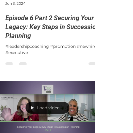
Jun 3, 2024
Episode 6 Part 2 Securing Your
Legacy: Key Steps in Succession
Planning
#leadershipcoaching #promotion #newhire
#executive
Load video