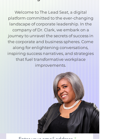
Welcome to The Lead Seat, a digital
platform committed to the ever-changing
landscape of corporate leadership. In the
company of Dr. Clark, we embark on a
journey to unravel the secrets of success in
the corporate and business spheres. Come
along for enlightening conversations,
inspiring success narratives, and strategies
that fuel transformative workplace
improvements.
Enter your email address