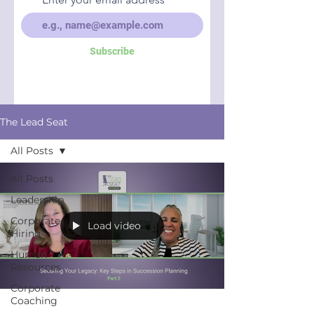
Subscribe
The Lead Seat
All Posts
All Posts
Leadership
Corporate
Load video
Hiring
Human
Resources
Corporate
Coaching