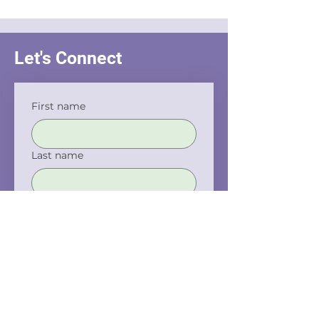
Interrogation
Let's Connect
First name
Last name
Email
Phone
Company name