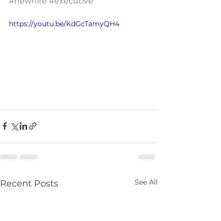
#newhire
#executive
https://youtu.be/KdGcTamyQH4
See All
Recent Posts