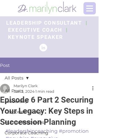
LEADERSHIP CONSULTANT
|
EXECUTIVE COACH
|
KEYNOTE SPEAKER
Post
All Posts
Marilyn Clark
All Posts
Jun 3, 2024
1 min read
Episode 6 Part 2 Securing
Leadership
Your Legacy: Key Steps in
Corporate Hiring
Succession Planning
Human Resources
#leadershipcoaching
#promotion
Corporate Coaching