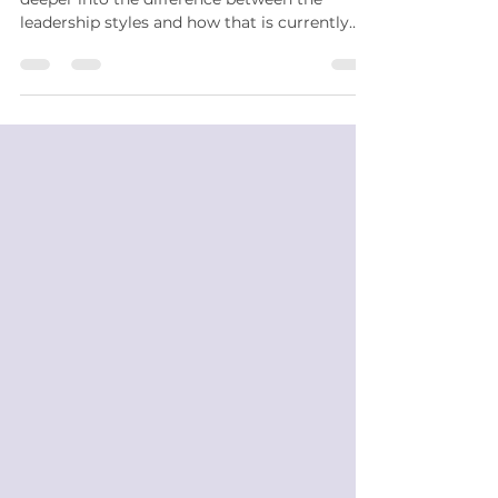
leadership styles and how that is currently
impacting...