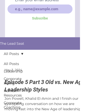
Subscribe
The Lead Seat
All Posts
All Posts
May 3, 2024
Leadership
Corporate
Episode 5 Part 3 Old vs. New Age
Hiring
Leadership Styles
Human
Resources
Jon Powell, Khalid El-Amin and I finish our
Corporate
eye-opeing conversation on how we are
Coaching
moving fast into the New Age of leadership