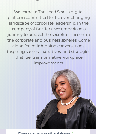
Welcome to The Lead Seat, a digital
platform committed to the ever-changing
landscape of corporate leadership. In the
company of Dr. Clark, we embark on a
journey to unravel the secrets of success in
the corporate and business spheres. Come
along for enlightening conversations,
inspiring success narratives, and strategies
that fuel transformative workplace
improvements.
Enter your email address