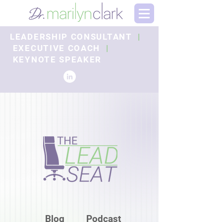
LEADERSHIP CONSULTANT
|
EXECUTIVE COACH
|
KEYNOTE SPEAKER
Blog
Podcast