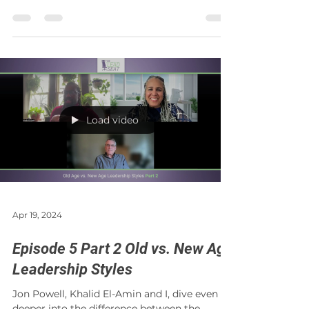
and what...
Load video
Apr 19, 2024
Episode 5 Part 2 Old vs. New Age
Leadership Styles
Jon Powell, Khalid El-Amin and I, dive even
deeper into the difference between the