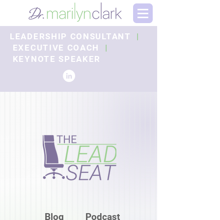
LEADERSHIP CONSULTANT
|
EXECUTIVE COACH
|
KEYNOTE SPEAKER
Blog
Podcast