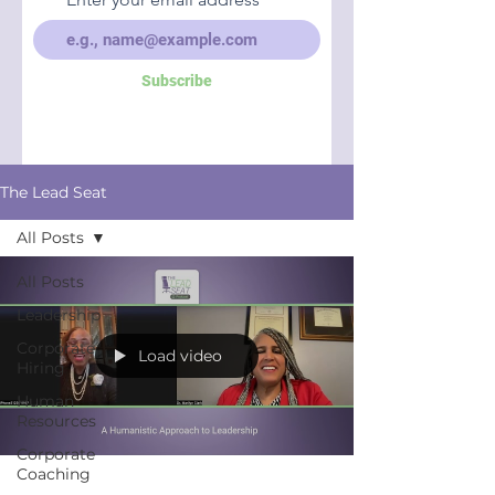
Subscribe
The Lead Seat
All Posts
All Posts
Leadership
Corporate
Load video
Hiring
Human
Resources
Corporate
Coaching