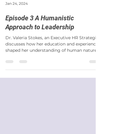
Jan 24, 2024
Episode 3 A Humanistic
Approach to Leadership
Dr. Valeria Stokes, an Executive HR Strategist,
discusses how her education and experience
shaped her understanding of human nature
and...