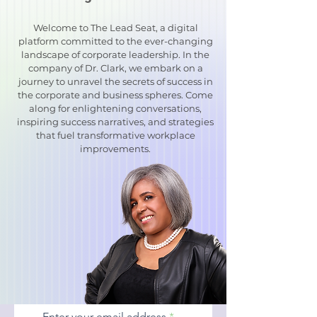
Welcome to The Lead Seat, a digital
platform committed to the ever-changing
landscape of corporate leadership. In the
company of Dr. Clark, we embark on a
journey to unravel the secrets of success in
the corporate and business spheres. Come
along for enlightening conversations,
inspiring success narratives, and strategies
that fuel transformative workplace
improvements.
Enter your email address