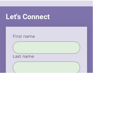
Let's Connect
First name
Last name
Email
Phone
Company name