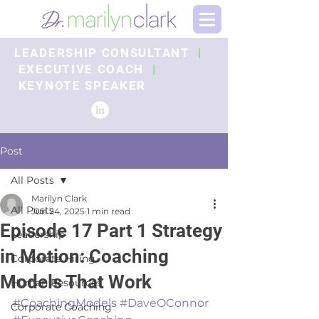
LEADERSHIP CONSULTANT
|
EXECUTIVE COACH
|
KEYNOTE SPEAKER
Post
All Posts
Marilyn Clark
All Posts
Jun 24, 2025
1 min read
Episode 17 Part 1 Strategy
Leadership
in Motion: Coaching
Corporate Hiring
Models That Work
Human Resources
#CoachingModels
#DaveOConnor
Corporate Coaching