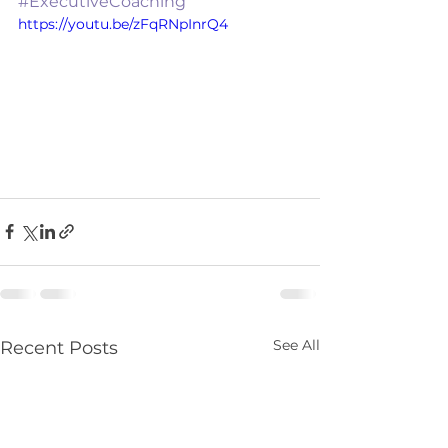
#ExecutiveCoaching
https://youtu.be/zFqRNpInrQ4
See All
Recent Posts