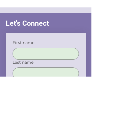
Interrogation
Let's Connect
First name
Last name
Email
Phone
Company name