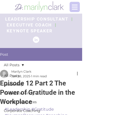
LEADERSHIP CONSULTANT
|
EXECUTIVE COACH
|
KEYNOTE SPEAKER
Post
All Posts
Marilyn Clark
All Posts
Jan 28, 2025
1 min read
Episode 12 Part 2 The
Leadership
Power of Gratitude in the
Corporate Hiring
Workplace
Human Resources
#Leadership
#Gratitude
Corporate Coaching