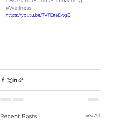
#HumanResources
#coaching
#Wellness
https://youtu.be/7VTEaaE-tgE
See All
Recent Posts