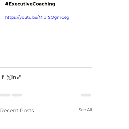
#ExecutiveCoaching
https://youtu.be/MlbTSQgmCeg
See All
Recent Posts