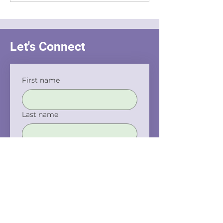
Interrogation
Let's Connect
First name
Last name
Email
Phone
Company name