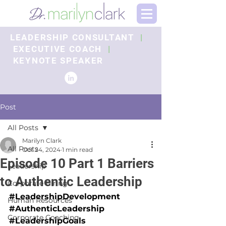
LEADERSHIP CONSULTANT
|
EXECUTIVE COACH
|
KEYNOTE SPEAKER
Post
All Posts
Marilyn Clark
All Posts
Oct 24, 2024
1 min read
Episode 10 Part 1 Barriers
Leadership
to Authentic Leadership
Corporate Hiring
#LeadershipDevelopment
Human Resources
#AuthenticLeadership
Corporate Coaching
#LeadershipGoals