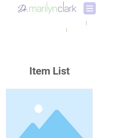
LEADERSHIP CONSULTANT
|
EXECUTIVE COACH
|
KEYNOTE SPEAKER
Item List