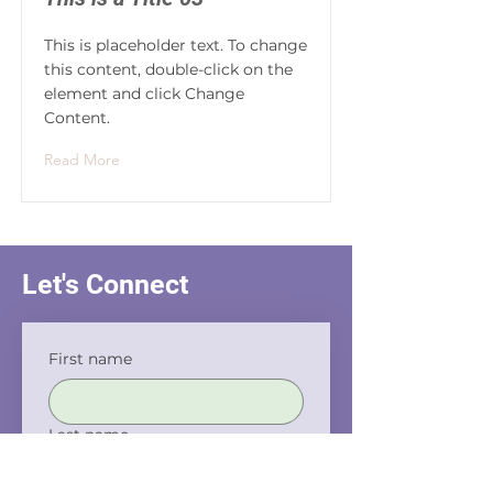
This is placeholder text. To change
this content, double-click on the
element and click Change
Content.
Read More
Let's Connect
First name
Last name