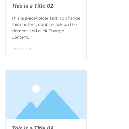
This is a Title 02
This is placeholder text. To change
this content, double-click on the
element and click Change
Content.
Read More
This is a Title 03