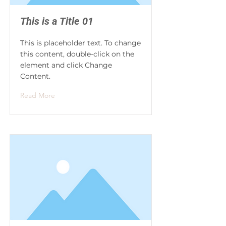
This is a Title 01
This is placeholder text. To change
this content, double-click on the
element and click Change
Content.
Read More